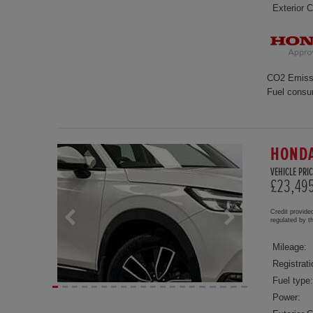
Exterior C
CO2 Emiss
Fuel consu
HONDA
VEHICLE PRIC
£23,49
Credit provide
regulated by 
Mileage:
Registrati
Fuel type:
Power: