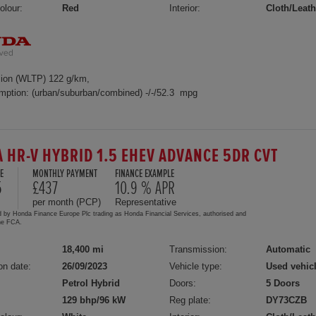
olour:
Red
Interior:
Cloth/Leath
ion (WLTP) 122 g/km,
mption: (urban/suburban/combined) -/-/52.3 mpg
 HR-V HYBRID 1.5 EHEV ADVANCE 5DR CVT
E
MONTHLY PAYMENT
FINANCE EXAMPLE
5
£437
10.9 % APR
per month (PCP)
Representative
d by Honda Finance Europe Plc trading as Honda Financial Services, authorised and
the FCA.
18,400 mi
Transmission:
Automatic
on date:
26/09/2023
Vehicle type:
Used vehic
Petrol Hybrid
Doors:
5 Doors
129 bhp/96 kW
Reg plate:
DY73CZB