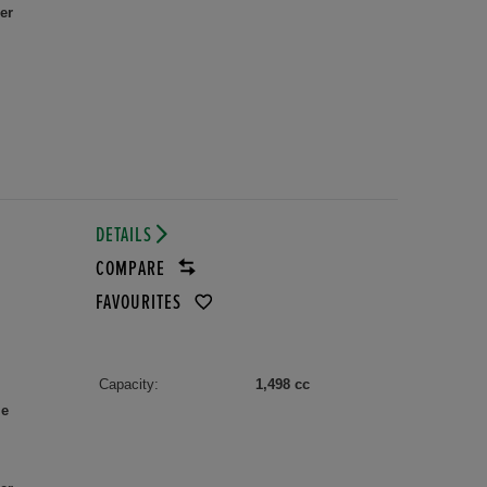
er
DETAILS
COMPARE
FAVOURITES
Capacity:
1,498 cc
le