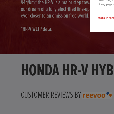
advertising t
94g/km* the HR-V is a major step toward fulfilling
of any page o
our dream of a fully electrified line-up as we move
ever closer to an emission free world.
More Infor
*HR-V WLTP data.
HONDA HR-V HYB
CUSTOMER REVIEWS BY