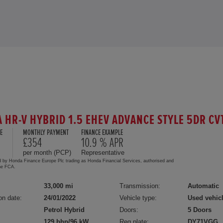
 HR-V HYBRID 1.5 EHEV ADVANCE STYLE 5DR CV
E
MONTHLY PAYMENT
FINANCE EXAMPLE
£354
10.9 % APR
per month (PCP)
Representative
d by Honda Finance Europe Plc trading as Honda Financial Services, authorised and
the FCA.
33,000 mi
Transmission:
Automatic
on date:
24/01/2022
Vehicle type:
Used vehic
Petrol Hybrid
Doors:
5 Doors
129 bhp/96 kW
Reg plate:
DY71VGG