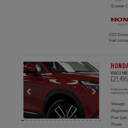
Exterior C
CO2 Emiss
Fuel consu
HONDA
VEHICLE PRIC
£21,495
Credit provide
regulated by 
Mileage:
Registrati
Fuel type:
Power: