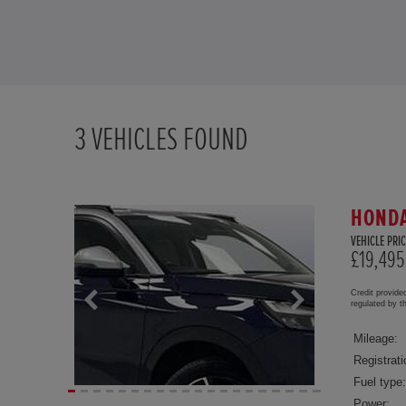
3
VEHICLES FOUND
HONDA
VEHICLE PRIC
£19,495
Credit provide
regulated by 
Mileage:
Registrati
Fuel type:
Power: