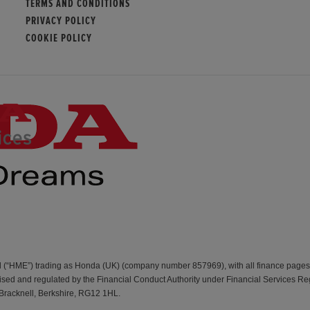
TERMS AND CONDITIONS
PRIVACY POLICY
COOKIE POLICY
d (“HME”) trading as Honda (UK) (company number 857969), with all finance page
d and regulated by the Financial Conduct Authority under Financial Services Re
 Bracknell, Berkshire, RG12 1HL.