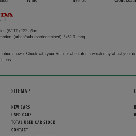
olour:
White
Interior:
Cloth/Leath
ion (WLTP) 122 g/km,
mption: (urban/suburban/combined) -/-/52.3 mpg
rmation shown. Check with your Retailer about items which may affect your de
ditions.
SITEMAP
NEW CARS
USED CARS
TOTAL USED CAR STOCK
CONTACT