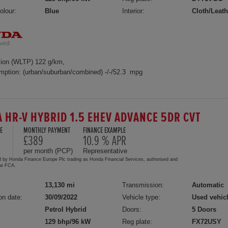
olour:
Blue
Interior:
Cloth/Leath
ion (WLTP) 122 g/km,
mption: (urban/suburban/combined) -/-/52.3 mpg
 HR-V HYBRID 1.5 EHEV ADVANCE 5DR CVT
E
MONTHLY PAYMENT
FINANCE EXAMPLE
£389
10.9 % APR
per month (PCP)
Representative
d by Honda Finance Europe Plc trading as Honda Financial Services, authorised and
the FCA.
13,130 mi
Transmission:
Automatic
on date:
30/09/2022
Vehicle type:
Used vehic
Petrol Hybrid
Doors:
5 Doors
129 bhp/96 kW
Reg plate:
FX72USY