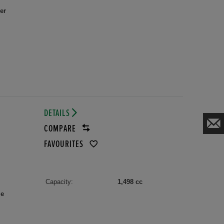
er
DETAILS
COMPARE
FAVOURITES
Capacity:
1,498 cc
le