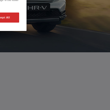
gs' in the footer
ept All