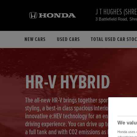
J T HUGHES (SHR
3 Battlefield Road, S
NEW CARS
USED CARS
TOTAL USED CAR STO
HR-V HYBRID
The all-new HR-V brings together sport-coupe
styling, a best-in class spacious interior and our
innovative e:HEV technology for an energetic
We valu
driving experience. You can drive up to 740 km on
a full tank and with CO2 emissions as low as
Honda uses co