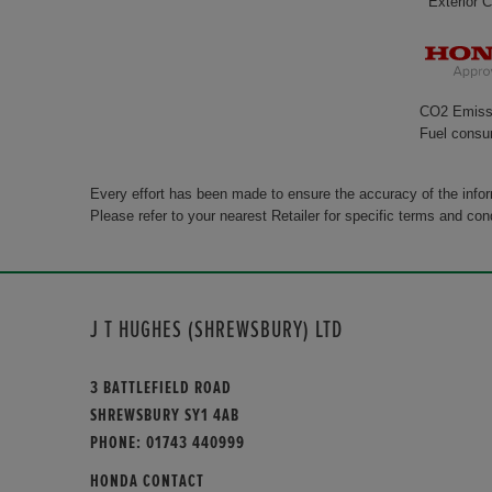
Exterior C
CO2 Emiss
Fuel consu
Every effort has been made to ensure the accuracy of the info
Please refer to your nearest Retailer for specific terms and con
J T HUGHES (SHREWSBURY) LTD
3 BATTLEFIELD ROAD
SHREWSBURY SY1 4AB
PHONE:
01743 440999
HONDA CONTACT