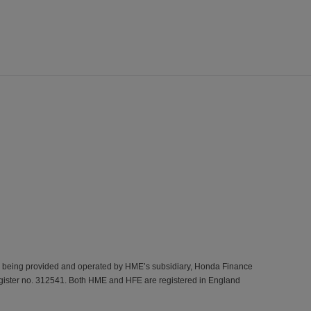
s being provided and operated by HME’s subsidiary, Honda Finance
gister no. 312541. Both HME and HFE are registered in England