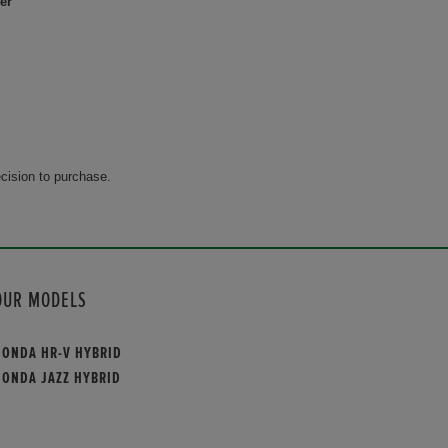
er
cision to purchase.
OUR MODELS
HONDA HR-V HYBRID
HONDA JAZZ HYBRID