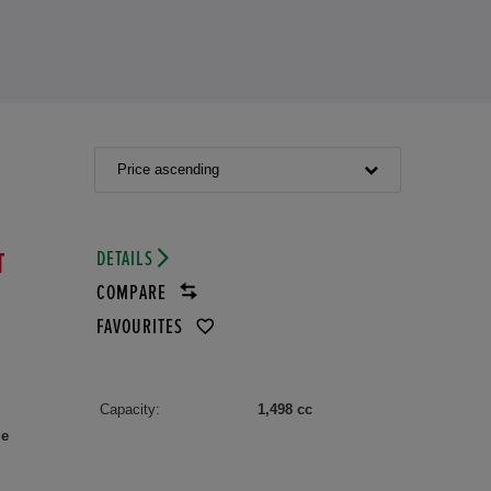
Price ascending
DETAILS
T
COMPARE
FAVOURITES
Capacity:
1,498 cc
le