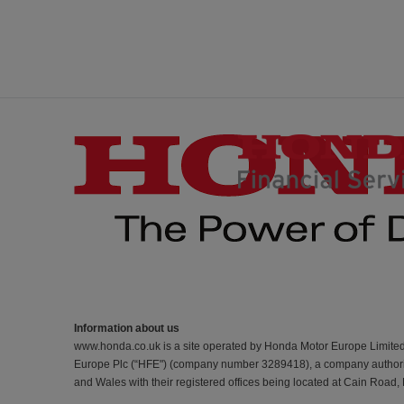
Information about us
www.honda.co.uk is a site operated by Honda Motor Europe Limite
Europe Plc (“HFE") (company number 3289418), a company authorise
and Wales with their registered offices being located at Cain Road,