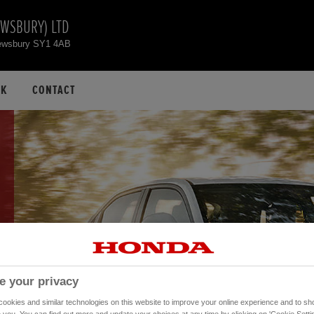
EWSBURY) LTD
hrewsbury SY1 4AB
CK
CONTACT
e your privacy
okies and similar technologies on this website to improve your online experience and to sho