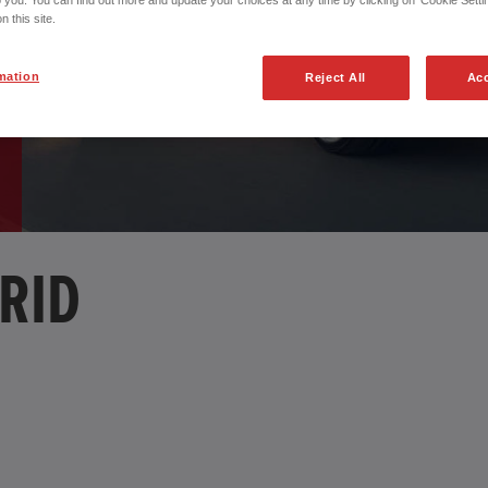
o you. You can find out more and update your choices at any time by clicking on 'Cookie Settin
n this site.
mation
Reject All
Acc
RID