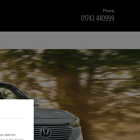
Phone
01743 440999
w tailored